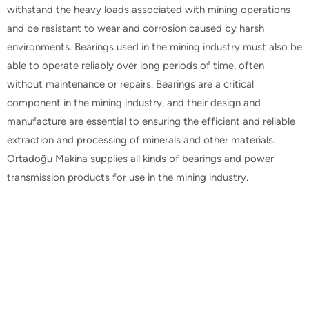
withstand the heavy loads associated with mining operations
and be resistant to wear and corrosion caused by harsh
environments. Bearings used in the mining industry must also be
able to operate reliably over long periods of time, often
without maintenance or repairs. Bearings are a critical
component in the mining industry, and their design and
manufacture are essential to ensuring the efficient and reliable
extraction and processing of minerals and other materials.
Ortadoğu Makina supplies all kinds of bearings and power
transmission products for use in the mining industry.