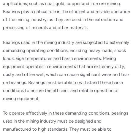
applications, such as coal, gold, copper and iron ore mining.
Bearings play a critical role in the efficient and reliable operation
of the mining industry, as they are used in the extraction and
processing of minerals and other materials.
Bearings used in the mining industry are subjected to extremely
demanding operating conditions, including heavy loads, shock
loads, high temperatures and harsh environments. Mining
equipment operates in environments that are extremely dirty,
dusty and often wet, which can cause significant wear and tear
on bearings. Bearings must be able to withstand these harsh
conditions to ensure the efficient and reliable operation of
mining equipment.
To operate effectively in these demanding conditions, bearings
used in the mining industry must be designed and
manufactured to high standards. They must be able to