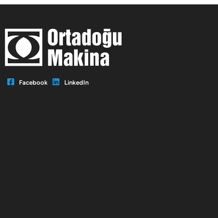
Facebook
LinkedIn