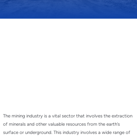
The mining industry is a vital sector that involves the extraction
of minerals and other valuable resources from the earth’s
surface or underground. This industry involves a wide range of