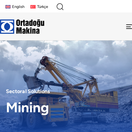
English
Türkçe
Sectoral Solutions
Mining