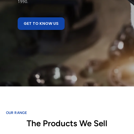
1990.
GET TO KNOW US
OUR RANGE
The Products We Sell