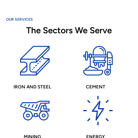
OUR SERVICES
The Sectors We Serve
IRON AND STEEL
CEMENT
MINING
ENERGY