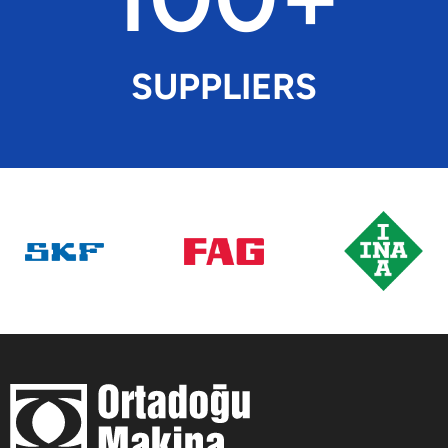
SUPPLIERS