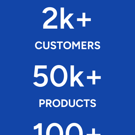
2k+
CUSTOMERS
50k+
PRODUCTS
100+