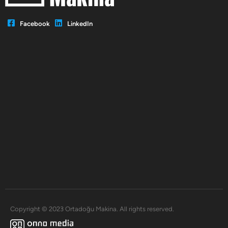
Facebook
LinkedIn
Copyright © 2023 Ortadoğu Makina. All rights reserved.