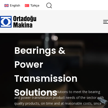
English
Türkçe
Bearings &
Power
Transmission
Solutions
We have been producing solutions to meet the bearing
and power transmission product needs of the sector with
quality products, on time and at reasonable costs, since