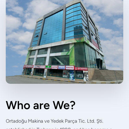
Who are We?
Ortadoğu Makina ve Yedek Parça Tic. Ltd. Şti.