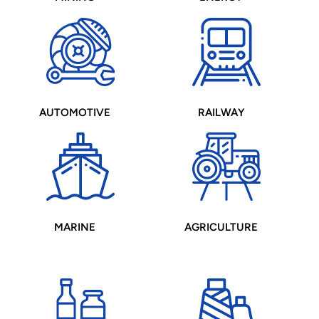
AUTOMOTIVE
RAILWAY
MARINE
AGRICULTURE