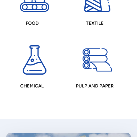
FOOD
TEXTILE
CHEMICAL
PULP AND PAPER