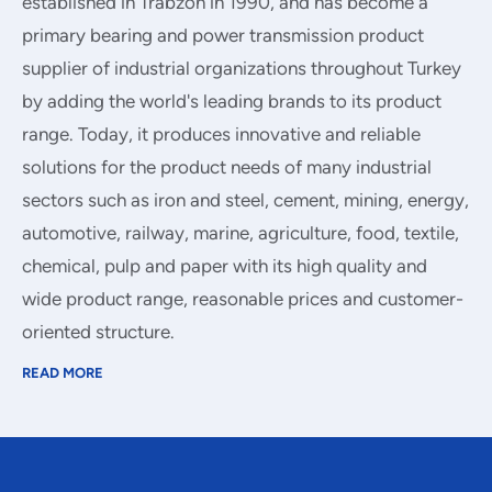
established in Trabzon in 1990, and has become a
primary bearing and power transmission product
supplier of industrial organizations throughout Turkey
by adding the world's leading brands to its product
range. Today, it produces innovative and reliable
solutions for the product needs of many industrial
sectors such as iron and steel, cement, mining, energy,
automotive, railway, marine, agriculture, food, textile,
chemical, pulp and paper with its high quality and
wide product range, reasonable prices and customer-
oriented structure.
READ MORE