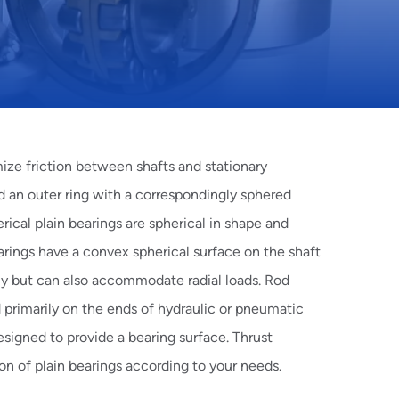
mize friction between shafts and stationary
d an outer ring with a correspondingly sphered
rical
plain bearings are spherical in shape and
rings have a convex spherical surface on the shaft
ly but can also accommodate radial loads.
Rod
 primarily on the ends of hydraulic or pneumatic
esigned to provide a bearing surface.
Thrust
on of plain bearings according to your needs.