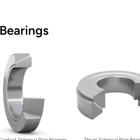
 Bearings
Contact Spherical Plain Bearings
Thrust Spherical Plain Bear