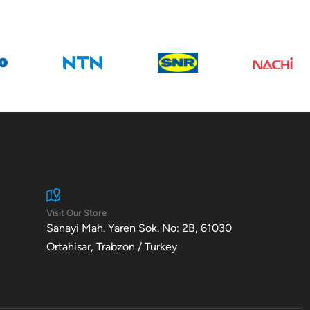
Visit Our Store
Sanayi Mah. Yaren Sok. No: 2B, 61030
Ortahisar, Trabzon / Turkey