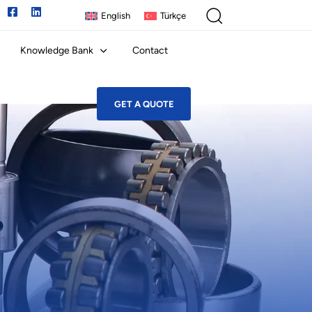
English
Türkçe
Knowledge Bank
Contact
GET A QUOTE