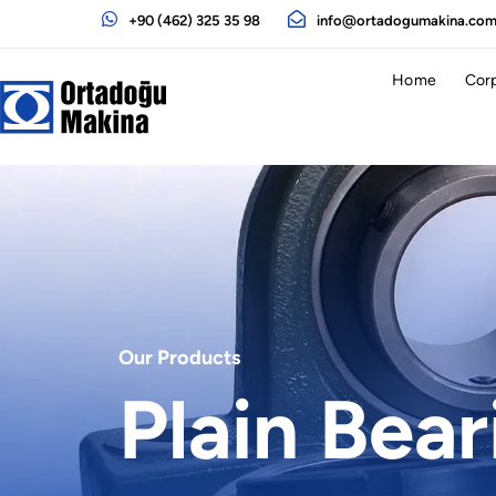
+90 (462) 325 35 98
info@ortadogumakina.co
Home
Cor
Our Products
Plain Bear