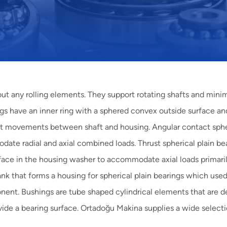
out any rolling elements. They support rotating shafts and mini
gs have an inner ring with a sphered convex outside surface an
nt movements between shaft and housing.
Angular contact sphe
odate radial and axial combined loads.
Thrust spherical plain
bea
face in the housing washer to accommodate axial loads primari
k that forms a housing for spherical plain bearings which used
onent.
Bushings
are tube shaped cylindrical elements that are d
vide a bearing surface. Ortadoğu Makina supplies a wide selecti