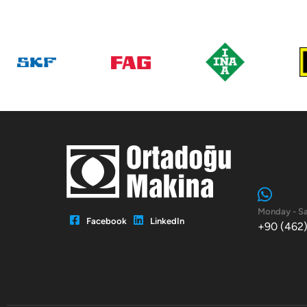
Monday - Sa
Facebook
LinkedIn
+90 (462)