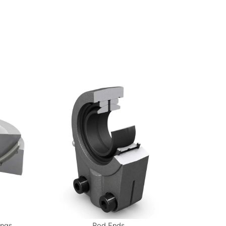
ings
Rod Ends