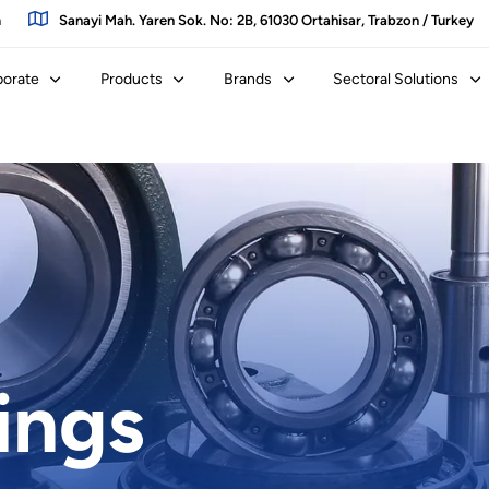
m
Sanayi Mah. Yaren Sok. No: 2B, 61030 Ortahisar, Trabzon / Turkey
porate
Products
Brands
Sectoral Solutions
ings