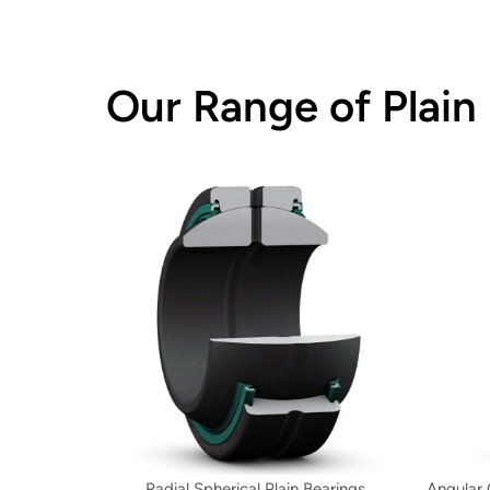
Our Range of Plain
Radial Spherical Plain Bearings
Angular 