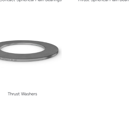
Thrust Washers