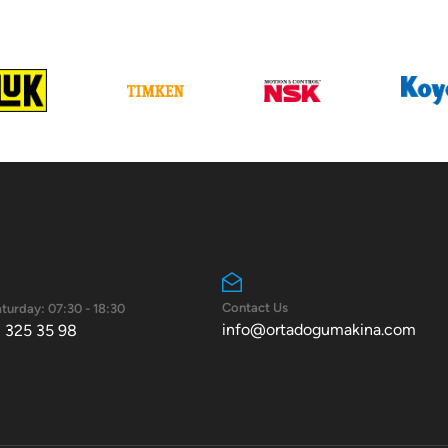
Contact Us
turday: 07:30 - 18:30
info@ortadogumakina.com
 325 35 98