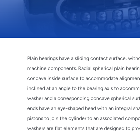
Plain bearings have a sliding contact surface, with
machine components.
Radial spherical plain
bearin
concave inside surface to accommodate alignme
inclined at an angle to the bearing axis to accomm
washer and a corresponding concave spherical sur
ends
have an eye-shaped head with an integral shan
pistons to join the cylinder to an associated comp
washers
are flat elements that are designed to pro