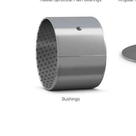
Bushings