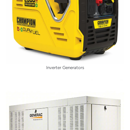
Inverter Generators