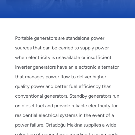
Portable generators
are standalone power
sources that can be carried to supply power
when electricity is unavailable or insufficient.
Inverter generators
have an electronic alternator
that manages power flow to deliver higher
quality power and better fuel efficiency than
conventional generators.
Standby generators
run
on diesel fuel and provide reliable electricity for
residential electrical systems in the event of a
power failure. Ortadoğu Makina supplies a wide
selection of generators according to your needs.