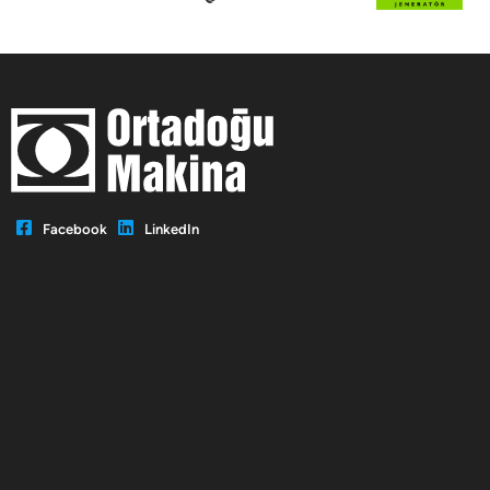
Facebook
LinkedIn