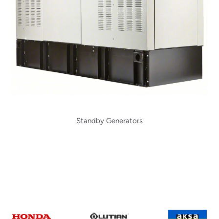
Standby Generators