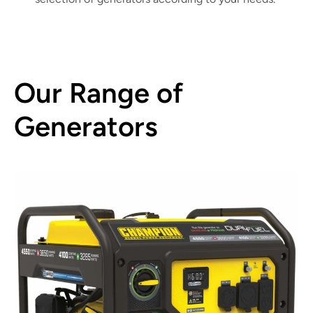
Our Range of
Generators