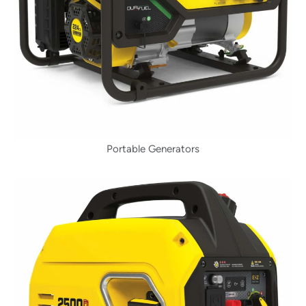
Portable Generators