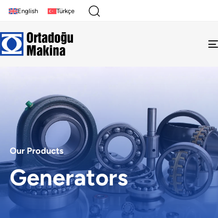
English
Türkçe
Our Products
Generators