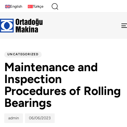
English
Türkçe
Author
Published
PUBLISHED
on:
IN:
UNCATEGORIZED
Maintenance and
Inspection
Procedures of Rolling
Bearings
admin
06/06/2023