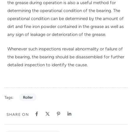
the grease during operation is also a useful method for
determining the operational condition of the bearing. The
operational condition can be determined by the amount of
dirt and fine iron powder contained in the grease as well as
any sign of leakage or deterioration of the grease.
Whenever such inspections reveal abnormality or failure of
the bearing, the bearing should be disassembled for further
detailed inspection to identify the cause.
Tags:
Roller
SHARE ON