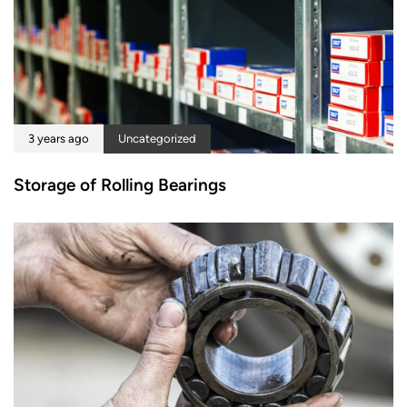
3 years ago
Uncategorized
Storage of Rolling Bearings