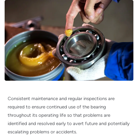
Consistent maintenance and regular inspections are
required to ensure continued use of the bearing
throughout its operating life so that problems are
identified and resolved early to avert future and potentially
escalating problems or accidents.