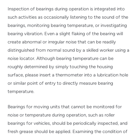
Inspection of bearings during operation is integrated into
such activities as occasionally listening to the sound of the
bearings, monitoring bearing temperature, or investigating
bearing vibration. Even a slight flaking of the bearing will
create abnormal or irregular noise that can be readily
distinguished from normal sound by a skilled worker using a
noise locator. Although bearing temperature can be
roughly determined by simply touching the housing
surface, please insert a thermometer into a lubrication hole
or similar point of entry to directly measure bearing
temperature.
Bearings for moving units that cannot be monitored for
noise or temperature during operation, such as roller
bearings for vehicles, should be periodically inspected, and
fresh grease should be applied. Examining the condition of