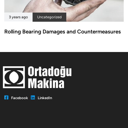
3 years ago
Uncategorized
Rolling Bearing Damages and Countermeasures
Facebook
LinkedIn