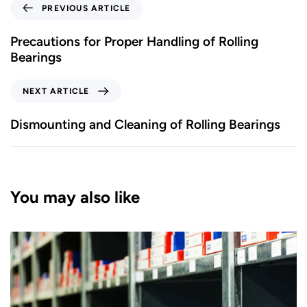
PREVIOUS ARTICLE
Precautions for Proper Handling of Rolling
Bearings
NEXT ARTICLE
Dismounting and Cleaning of Rolling Bearings
You may also like